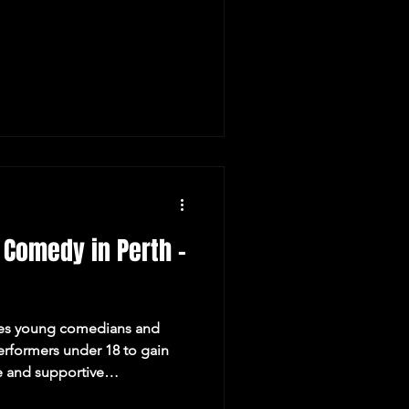
 Comedy in Perth -
es young comedians and
erformers under 18 to gain
e and supportive
ines our Minor Performer