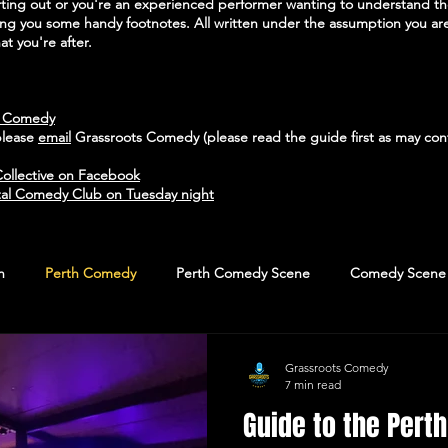
arting out or you're an experienced performer wanting to understand 
ving you some handy footnotes. All written under the assumption you are
t you're after.
h Comedy
please
email
Grassroots Comedy (please read the guide first as may cont
ollective on Facebook
al Comedy Club on Tuesday night
n
Perth Comedy
Perth Comedy Scene
Comedy Scene
Grassroots Comedy
7 min read
Guide to the Per