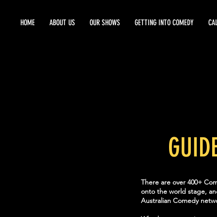
HOME
ABOUT US
OUR SHOWS
GETTING INTO COMEDY
CA
GUID
There are over 400+ Come
onto the world stage, an
Australian Comedy netwo