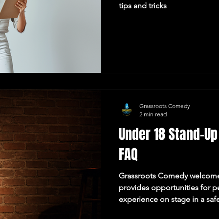
tips and tricks
Grassroots Comedy
2 min read
Under 18 Stand-Up
FAQ
Grassroots Comedy welcom
provides opportunities for p
experience on stage in a saf
environment. This page outl