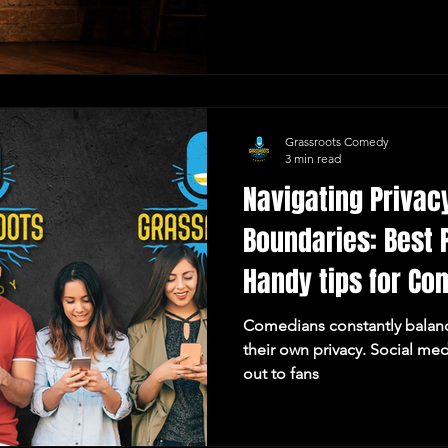
Policy, including approved 
requirements, performer agr
and frequently asked questi
comedian looking to perfor
or a parent seeking informati
need to get s
Grassroots Comedy
3 min read
Navigating Privac
Boundaries: Best 
Handy tips for Co
Comedians constantly balance
their own privacy. Social med
out to fans