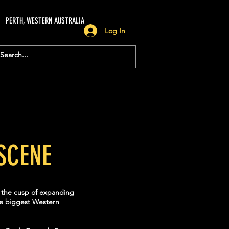
PERTH, WESTERN AUSTRALIA
Log In
SCENE
n the cusp of expanding
the biggest Western