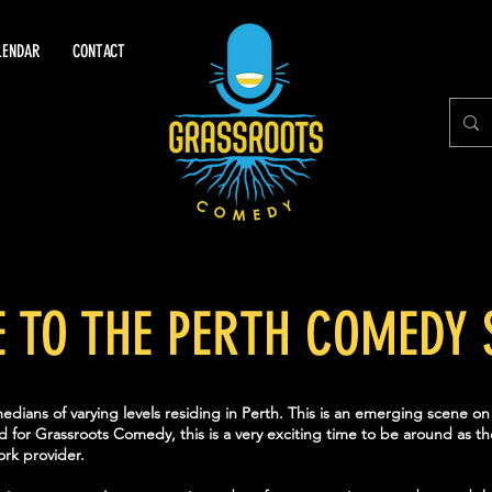
LENDAR
CONTACT
E TO THE PERTH COMEDY 
dians of varying levels residing in Perth. This is an emerging scene o
d for Grassroots Comedy, this is a very exciting time to be around as 
rk provider.