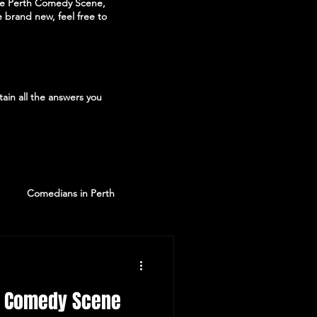
the Perth Comedy Scene,
 brand new, feel free to
ain all the answers you
Comedians in Perth
th Comedy Scene