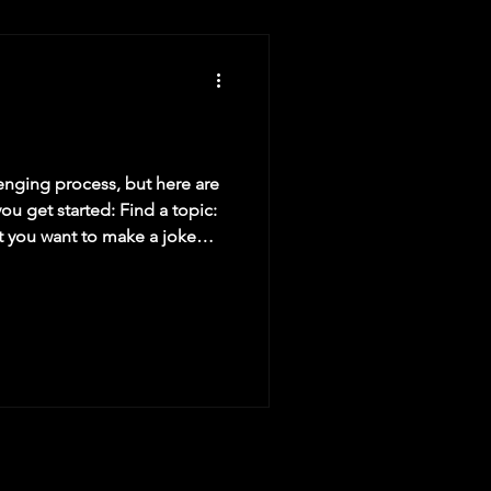
lenging process, but here are
ou get started: Find a topic:
at you want to make a joke
ing you observe in your
t, a personal experience, or
or interesting. Set up the
e is the part that leads up to
rief and to the point, and set