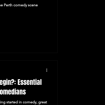
he Perth comedy scene
egin?: Essential
 Comedians
ing started in comedy, great