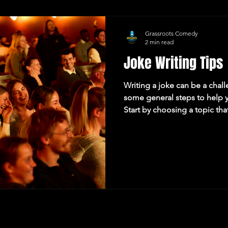
Grassroots Comedy
2 min read
Joke Writing Tips
Writing a joke can be a chal
some general steps to help y
Start by choosing a topic th
about. This could be someth
everyday life, a current even
anything that you find funny 
premise: The setup of the jok
the punchline. It should be b
up the expectation for t