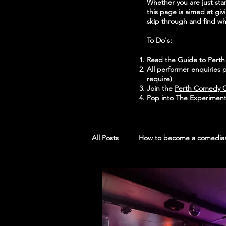
Whether you are just st
this page is aimed at gi
skip through and find wha
To Do's:
Read the
Guide to Pert
All performer enquiries 
require)
Join the
Perth Comedy C
Pop into
The Experiment
All Posts
How to become a comedia
Open Mic Rooms
Photos