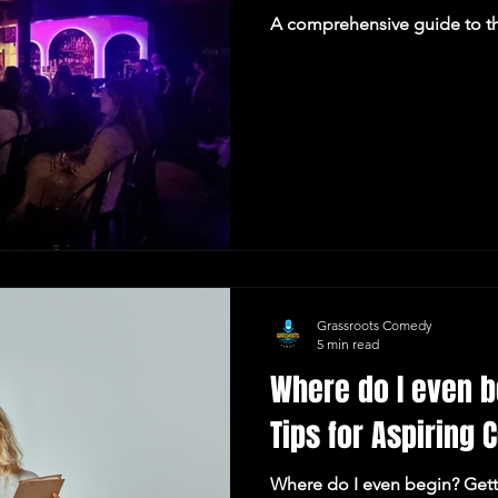
A comprehensive guide to t
Grassroots Comedy
5 min read
Where do I even b
Tips for Aspiring
Where do I even begin? Gett