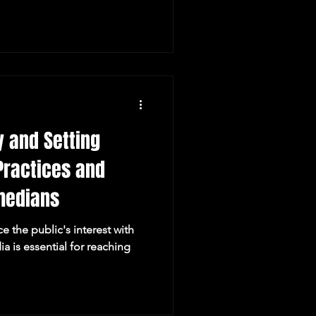
venues, guardian
eements, material guidelines
ons. Whether you're a young
m stand-up comedy in Perth
on, you'll find everything you
y and Setting
Practices and
medians
 the public's interest with
ia is essential for reaching