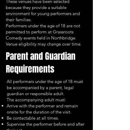
These venues have been selected
because they provide a suitable
environment for young performers and
their families.
Performers under the age of 18 are not
permitted to perform at Grassroots
Comedy events held in Northbridge.
Venue eligibility may change over time.
Parent and Guardian
Requirements
All performers under the age of 18 must
be accompanied by a parent, legal
guardian or responsible adult.
The accompanying adult must:
Arrive with the performer and remain
onsite for the duration of the visit.
Be contactable at all times.
Supervise the performer before and after