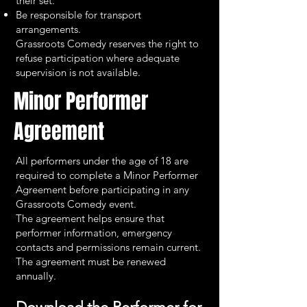
their set.
Be responsible for transport
arrangements.
Grassroots Comedy reserves the right to
refuse participation where adequate
supervision is not available.
Minor Performer
Agreement
All performers under the age of 18 are
required to complete a Minor Performer
Agreement before participating in any
Grassroots Comedy event.
The agreement helps ensure that
performer information, emergency
contacts and permissions remain current.
The agreement must be renewed
annually.