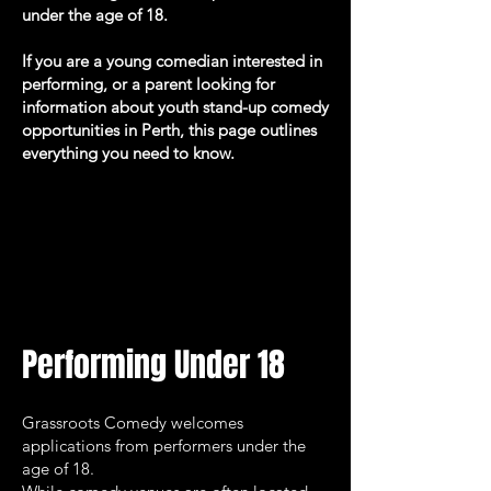
under the age of 18.
If you are a young comedian interested in
performing, or a parent looking for
information about youth stand-up comedy
opportunities in Perth, this page outlines
everything you need to know.
Performing Under 18
Grassroots Comedy welcomes
applications from performers under the
age of 18.