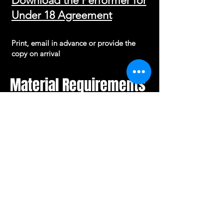
Download the Performer for
Under 18 Agreement
Print, email in advance or provide the
copy on arrival
Material Requirements
Grassroots Comedy encourages
creativity, originality and self-expression.
For performers under the age of 16,
material may be reviewed prior to
performance to ensure it is appropriate
for both the performer and the venue
environment.
This process is designed to provide
guidance and support rather than restrict
creativity.
The objective is to ensure that young
performers are given the best