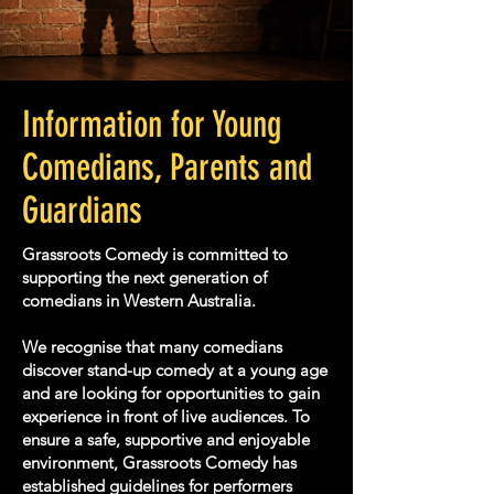
Information for Young
Comedians, Parents and
Guardians
Grassroots Comedy is committed to
supporting the next generation of
comedians in Western Australia.
We recognise that many comedians
discover stand-up comedy at a young age
and are looking for opportunities to gain
experience in front of live audiences. To
ensure a safe, supportive and enjoyable
environment, Grassroots Comedy has
established guidelines for performers