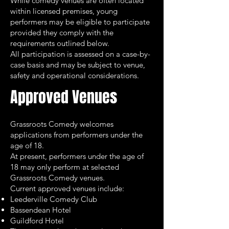
While comedy venues are often located
within licensed premises, young
performers may be eligible to participate
provided they comply with the
requirements outlined below.
All participation is assessed on a case-by-
case basis and may be subject to venue,
safety and operational considerations.
Approved Venues
Grassroots Comedy welcomes
applications from performers under the
age of 18.
At present, performers under the age of
18 may only perform at selected
Grassroots Comedy venues.
Current approved venues include:
Leederville Comedy Club
Bassendean Hotel
Guildford Hotel