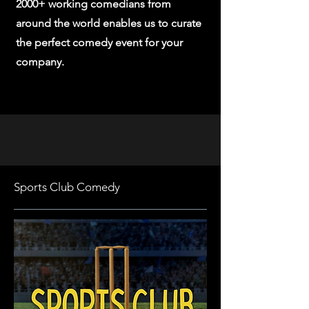
2000+ working comedians from
around the world enables us to curate
the perfect comedy event for your
company.
Sports Club Comedy