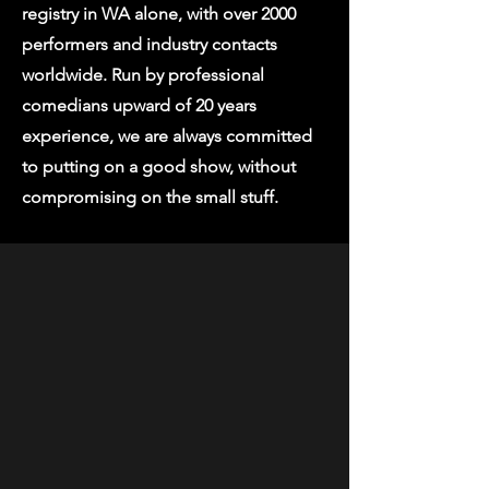
registry in WA alone, with over 2000
performers and industry contacts
worldwide. Run by professional
comedians upward of 20 years
experience, we are always committed
to putting on a good show, without
compromising on the small stuff.