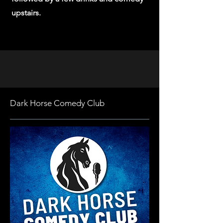
upstairs.
Dark Horse Comedy Club