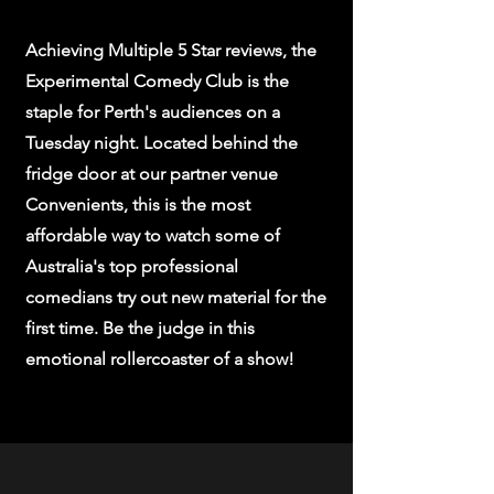
Achieving Multiple 5 Star reviews, the
Experimental Comedy Club is the
staple for Perth's audiences on a
Tuesday night. Located behind the
fridge door at our partner venue
Convenients, this is the most
affordable way to watch some of
Australia's top professional
comedians try out new material for the
first time. Be the judge in this
emotional rollercoaster of a show!