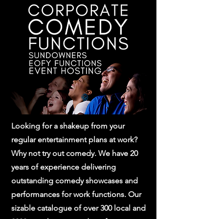
Looking for a shakeup from your
regular entertainment plans at work?
Why not try out comedy. We have 20
years of experience delivering
outstanding comedy showcases and
performances for work functions. Our
sizable catalogue of over 300 local and