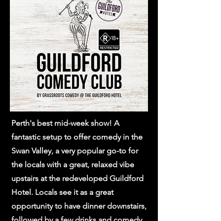
Perth's best mid-week show! A
fantastic setup to offer comedy in the
Swan Valley, a very popular go-to for
the locals with a great, relaxed vibe
upstairs at the redeveloped Guildford
Hotel. Locals see it as a great
opportunity to have dinner downstairs,
followed by a few drinks and comedy