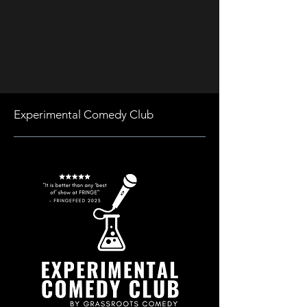
Experimental Comedy Club