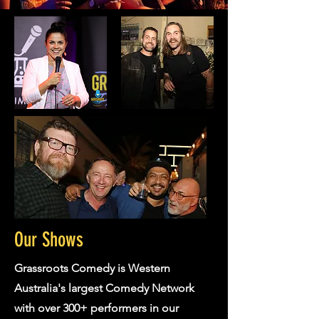
Our Shows
Grassroots Comedy is Western
Australia's largest Comedy Network
with over 300+ performers in our