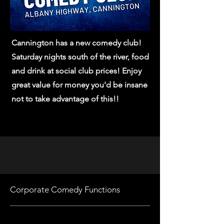
Cannington has a new comedy club!
Saturday nights south of the river, food
and drink at social club prices! Enjoy
great value for money you'd be insane
not to take advantage of this!!
Corporate Comedy Functions