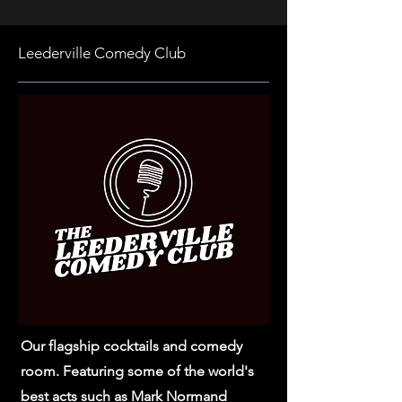
Leederville Comedy Club
Our flagship cocktails and comedy
room. Featuring some of the world's
best acts such as Mark Normand