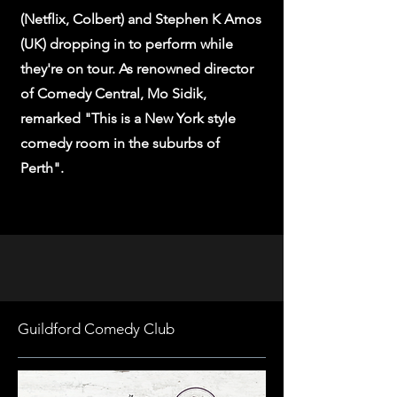
(Netflix, Colbert) and Stephen K Amos
(UK) dropping in to perform while
they're on tour. As renowned director
of Comedy Central, Mo Sidik,
remarked "This is a New York style
comedy room in the suburbs of
Perth".
Guildford Comedy Club