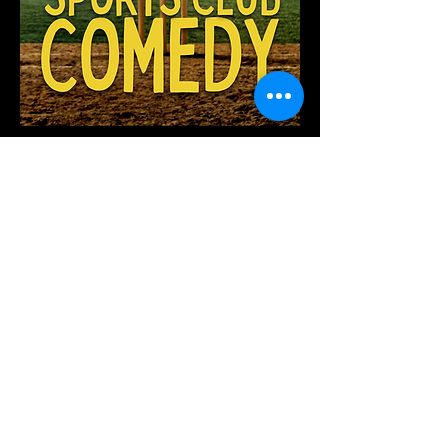
We're excited to launch Grassroots
Sports Club Comedy this year
focusing on entertaining clubs in WA,
including any of your fundraiser
needs!
British Comedy Showcase